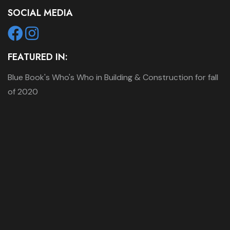
SOCIAL MEDIA
FEATURED IN:
Blue Book's Who's Who in Building & Construction for fall
of 2020