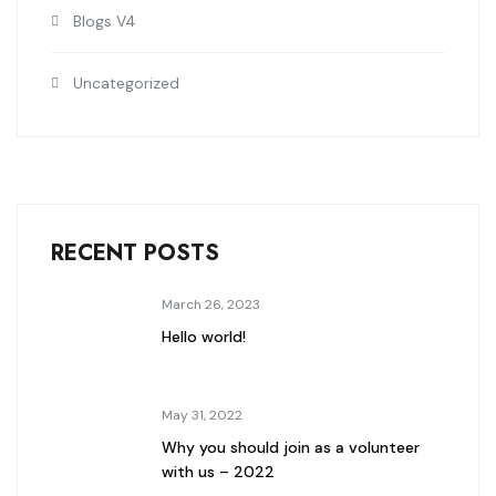
Blogs V4
Uncategorized
RECENT POSTS
March 26, 2023
Hello world!
May 31, 2022
Why you should join as a volunteer
with us – 2022