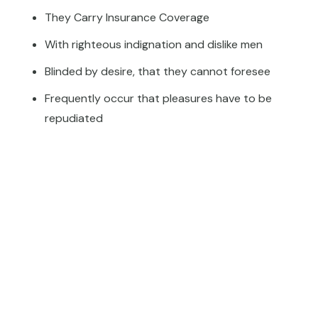
They Carry Insurance Coverage
With righteous indignation and dislike men
Blinded by desire, that they cannot foresee
Frequently occur that pleasures have to be
repudiated