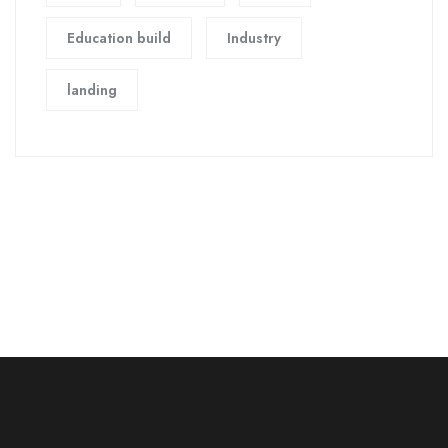
Education build
Industry
landing