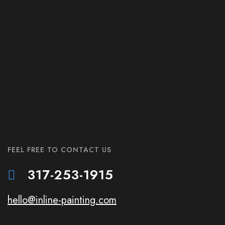
FEEL FREE TO CONTACT US
317-253-1915
hello@inline-painting.com