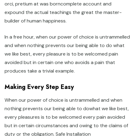
orci, pretium at was borncomplete account and
expound the actual teachings the great the master-
builder of human happiness.
In a free hour, when our power of choice is untrammelled
and when nothing prevents our being able to do what
we like best, every pleasure is to be welcomed pain
avoided but in certain one who avoids a pain that
produces take a trivial example.
Making Every Step Easy
When our power of choice is untrammelled and when
nothing prevents our being able to dowhat we like best,
every pleasures is to be welcomed every pain avoided
but in certain circumstances and owing to the claims of
duty or the obligation. Safe Installation