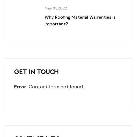
May 31, 2022
Why Roofing Material Warrenties is
Important?
GET IN TOUCH
Error:
Contact form not found.