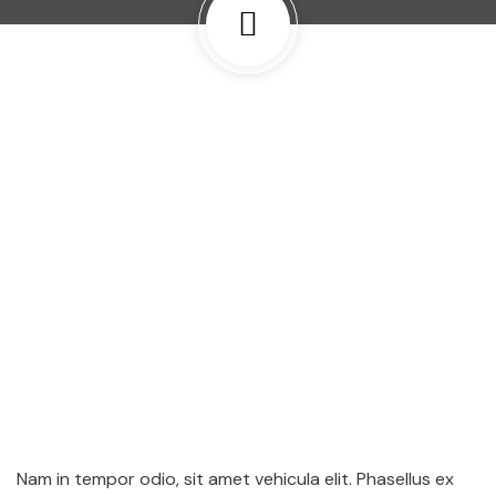
Nam in tempor odio, sit amet vehicula elit. Phasellus ex