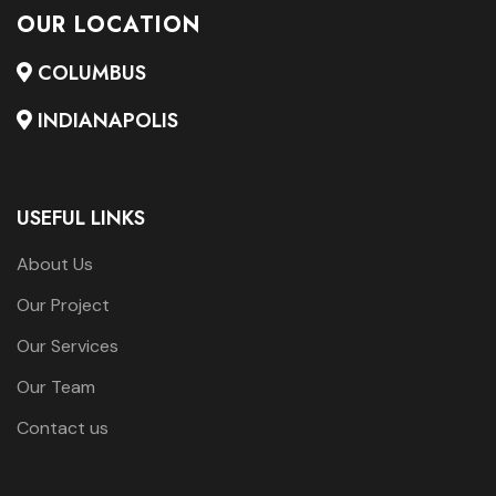
OUR LOCATION
COLUMBUS
INDIANAPOLIS
USEFUL LINKS
About Us
Our Project
Our Services
Our Team
Contact us