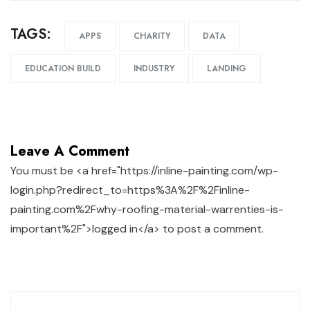
TAGS:
APPS
CHARITY
DATA
EDUCATION BUILD
INDUSTRY
LANDING
Leave A Comment
You must be <a href="https://inline-painting.com/wp-
login.php?redirect_to=https%3A%2F%2Finline-
painting.com%2Fwhy-roofing-material-warrenties-is-
important%2F">logged in</a> to post a comment.