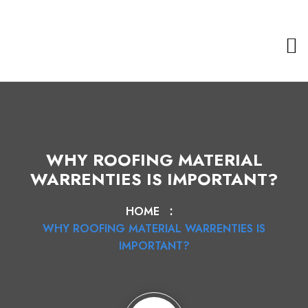
WHY ROOFING MATERIAL
WARRENTIES IS IMPORTANT?
HOME
WHY ROOFING MATERIAL WARRENTIES IS
IMPORTANT?