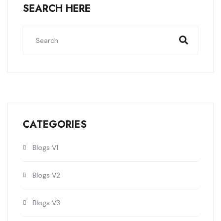
SEARCH HERE
CATEGORIES
Blogs V1
Blogs V2
Blogs V3