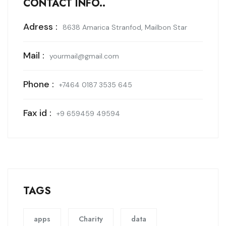
CONTACT INFO..
Adress :
8638 Amarica Stranfod, Mailbon Star
Mail :
yourmail@gmail.com
Phone :
+7464 0187 3535 645
Fax id :
+9 659459 49594
TAGS
apps
Charity
data