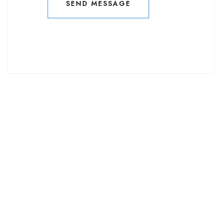
SEND MESSAGE
SEND MESSAGE