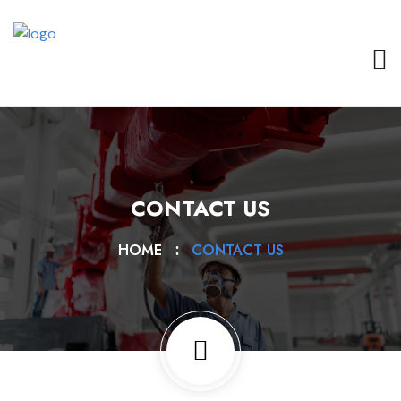
CONTACT US
HOME
CONTACT US