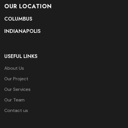
OUR LOCATION
COLUMBUS
INDIANAPOLIS
USEFUL LINKS
About Us
Our Project
Our Services
Our Team
Contact us