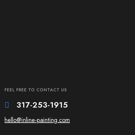
FEEL FREE TO CONTACT US
317-253-1915
hello@inline-painting.com