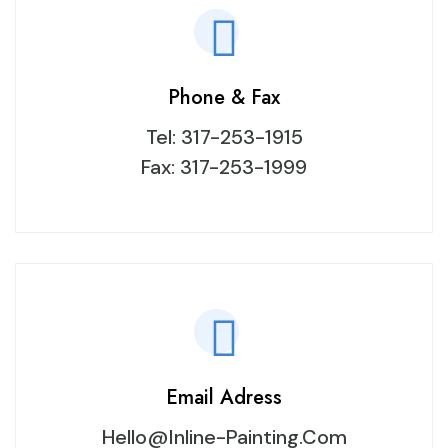
Phone & Fax
Tel:
317-253-1915
Fax: 317-253-1999
Email Adress
Hello@inline-Painting.com