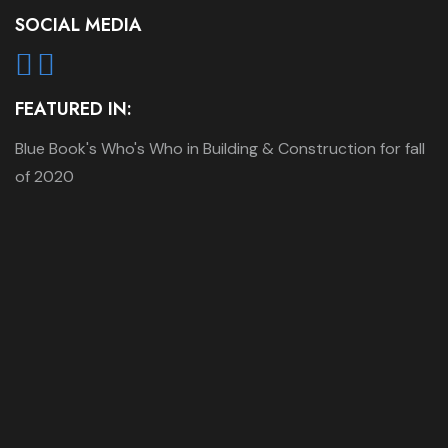
SOCIAL MEDIA
FEATURED IN:
Blue Book's Who's Who in Building & Construction for fall
of 2020