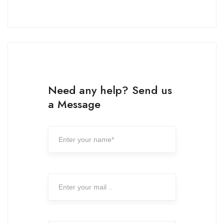
Need any help? Send us
a Message