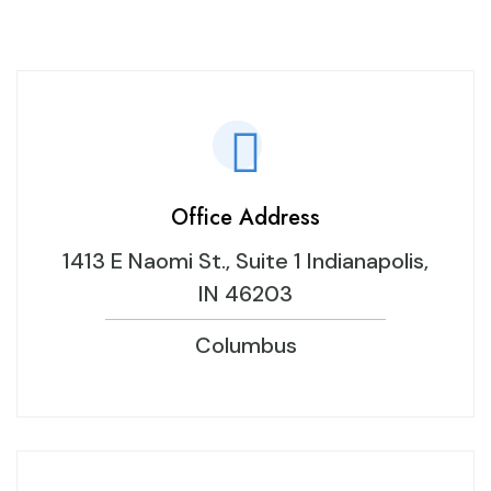
Office Address
1413 E Naomi St., Suite 1 Indianapolis,
IN 46203
Columbus